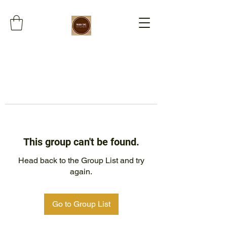
This group can't be found.
Head back to the Group List and try
again.
Go to Group List