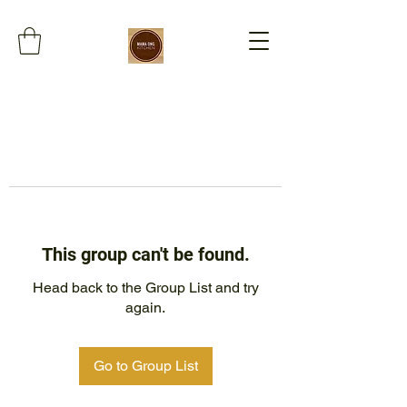
This group can't be found.
Head back to the Group List and try
again.
Go to Group List