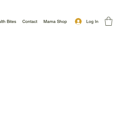
Log In
lth Bites
Contact
Mama Shop