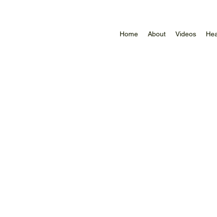
Home
About
Videos
Hea