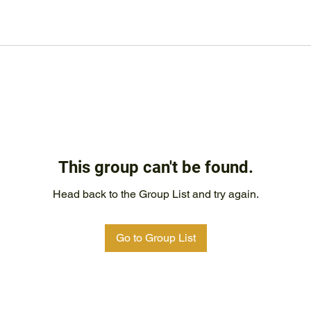
This group can't be found.
Head back to the Group List and try again.
Go to Group List