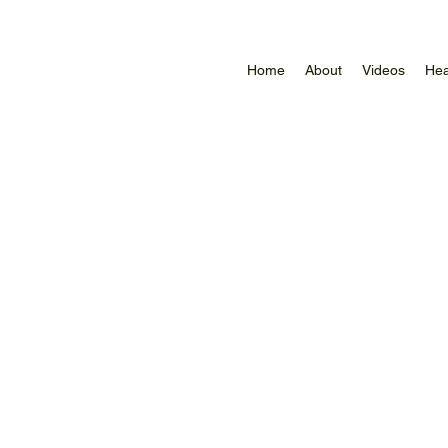
Home
About
Videos
Hea