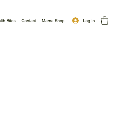
Log In
lth Bites
Contact
Mama Shop