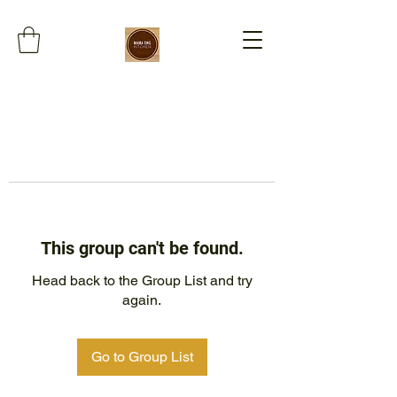
This group can't be found.
Head back to the Group List and try
again.
Go to Group List