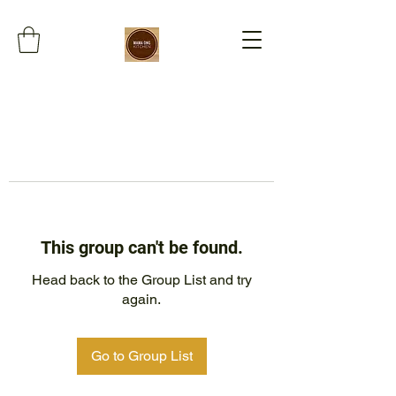
This group can't be found.
Head back to the Group List and try
again.
Go to Group List