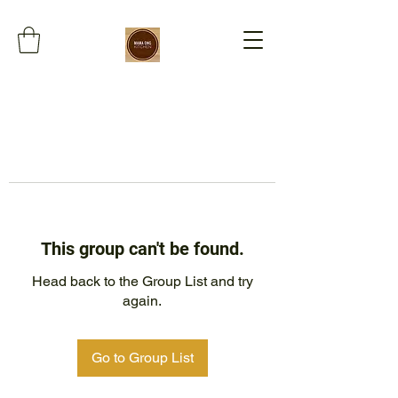
This group can't be found.
Head back to the Group List and try
again.
Go to Group List