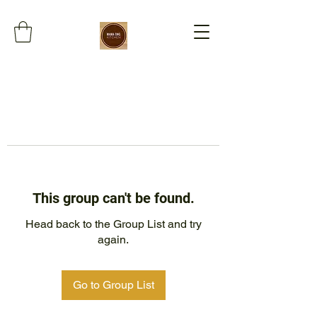
This group can't be found.
Head back to the Group List and try
again.
Go to Group List