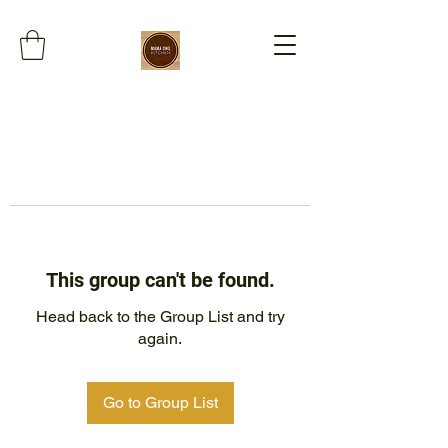
This group can't be found.
Head back to the Group List and try
again.
Go to Group List