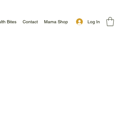
Log In
lth Bites
Contact
Mama Shop