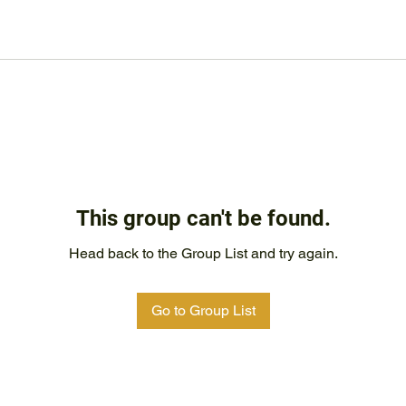
This group can't be found.
Head back to the Group List and try again.
Go to Group List