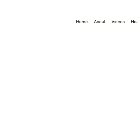
Home
About
Videos
Hea