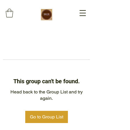
This group can't be found.
Head back to the Group List and try
again.
Go to Group List