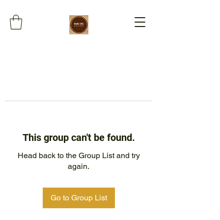
This group can't be found.
Head back to the Group List and try
again.
Go to Group List