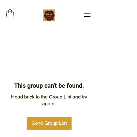
This group can't be found.
Head back to the Group List and try
again.
Go to Group List