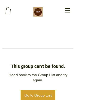
This group can't be found.
Head back to the Group List and try
again.
Go to Group List