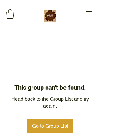
This group can't be found.
Head back to the Group List and try
again.
Go to Group List