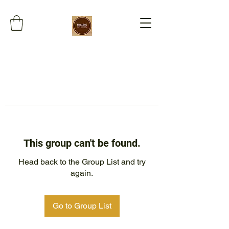
This group can't be found.
Head back to the Group List and try
again.
Go to Group List