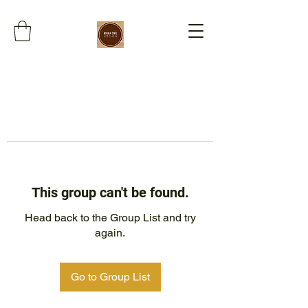
This group can't be found.
Head back to the Group List and try
again.
Go to Group List