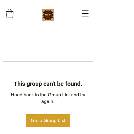
This group can't be found.
Head back to the Group List and try
again.
Go to Group List