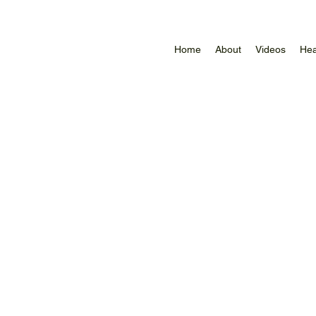
Home
About
Videos
Hea