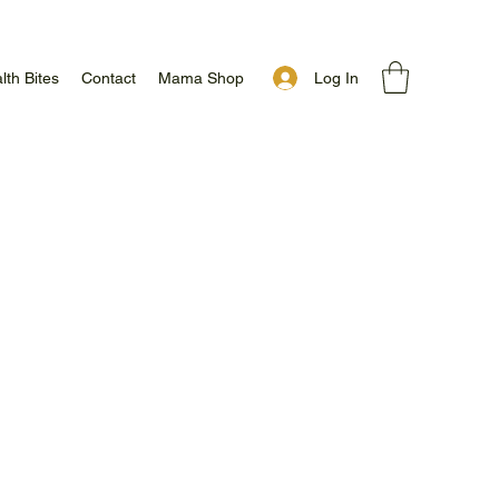
Log In
lth Bites
Contact
Mama Shop