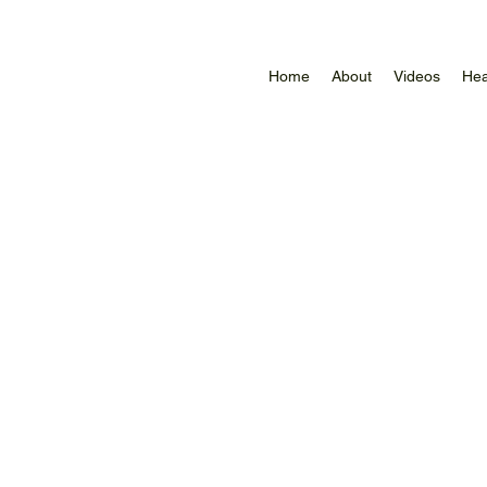
Home
About
Videos
Hea