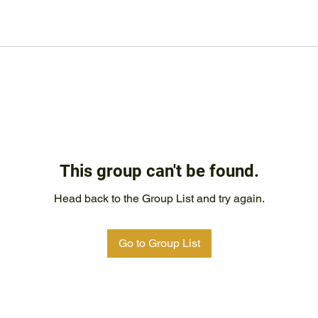
This group can't be found.
Head back to the Group List and try again.
Go to Group List