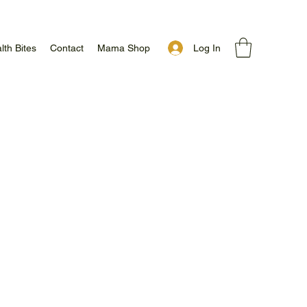
Log In
lth Bites
Contact
Mama Shop