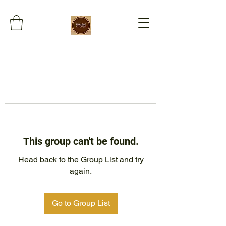
This group can't be found.
Head back to the Group List and try
again.
Go to Group List