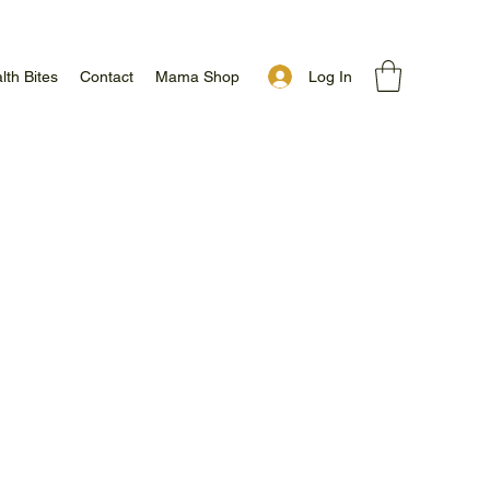
Log In
lth Bites
Contact
Mama Shop