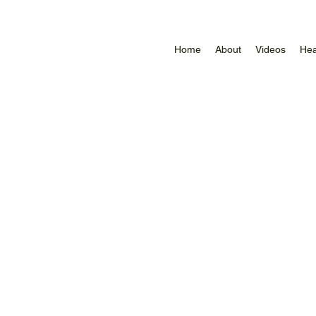
Home
About
Videos
Hea