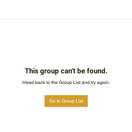
This group can't be found.
Head back to the Group List and try again.
Go to Group List