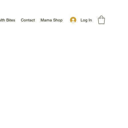
Log In
lth Bites
Contact
Mama Shop