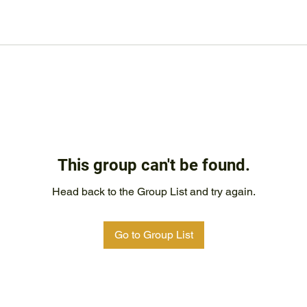
This group can't be found.
Head back to the Group List and try again.
Go to Group List