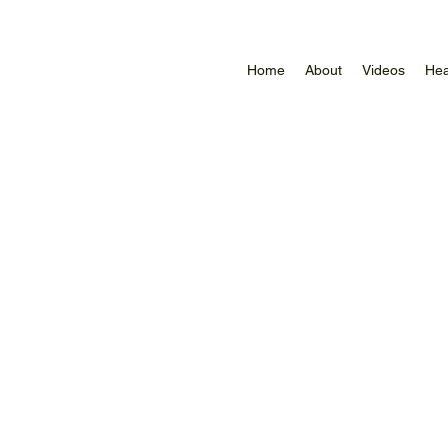
Home
About
Videos
Hea