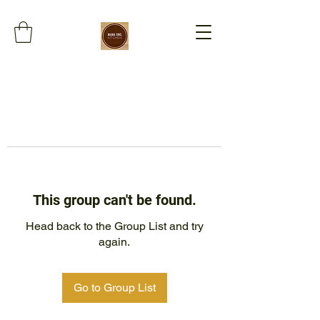
This group can't be found.
Head back to the Group List and try
again.
Go to Group List