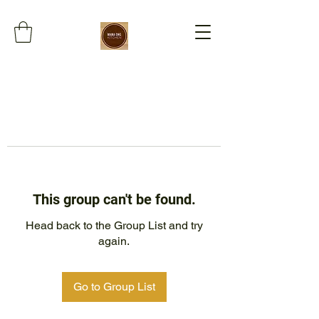
This group can't be found.
Head back to the Group List and try
again.
Go to Group List