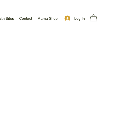
Log In
lth Bites
Contact
Mama Shop