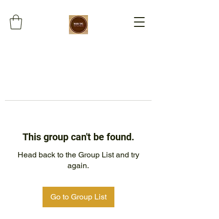
This group can't be found.
Head back to the Group List and try
again.
Go to Group List