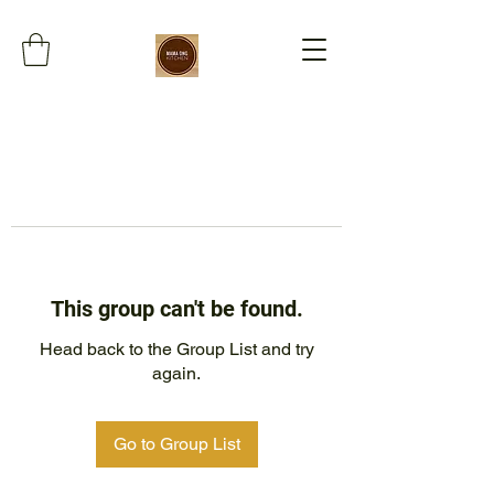
This group can't be found.
Head back to the Group List and try
again.
Go to Group List