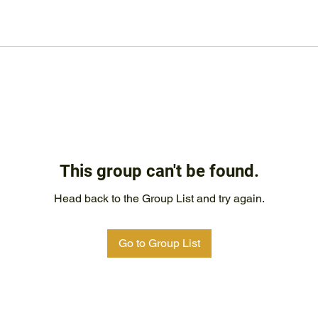
This group can't be found.
Head back to the Group List and try again.
Go to Group List