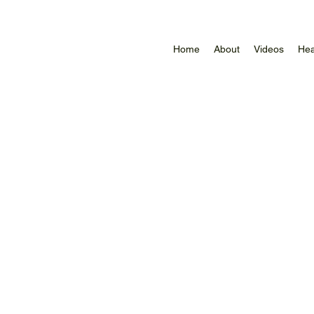
Home
About
Videos
Hea