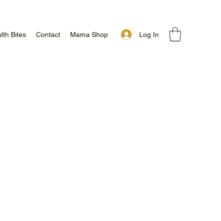
Log In
lth Bites
Contact
Mama Shop