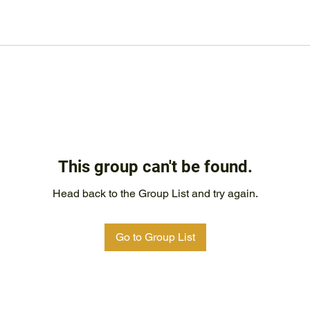
This group can't be found.
Head back to the Group List and try again.
Go to Group List