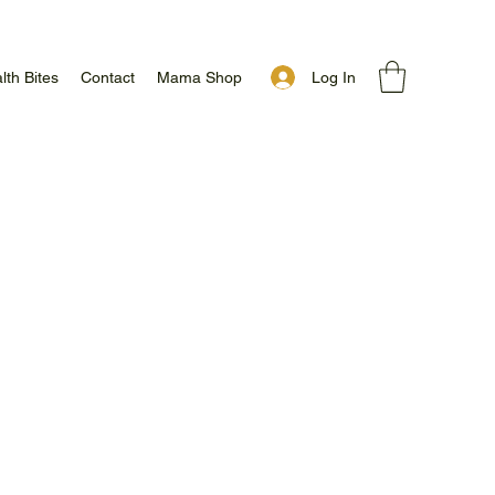
Log In
lth Bites
Contact
Mama Shop