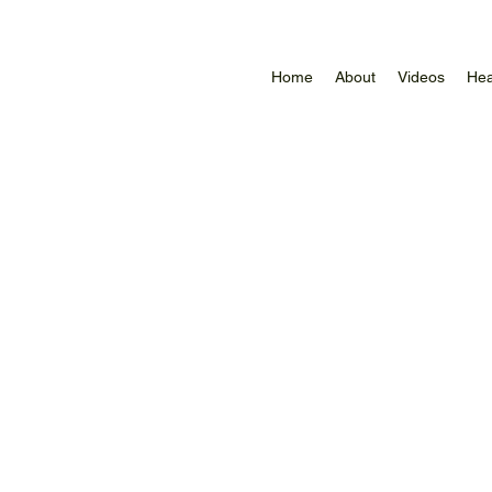
Home
About
Videos
Hea