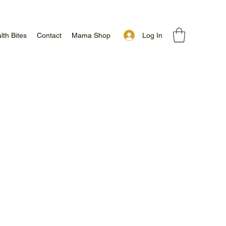
Log In
lth Bites
Contact
Mama Shop