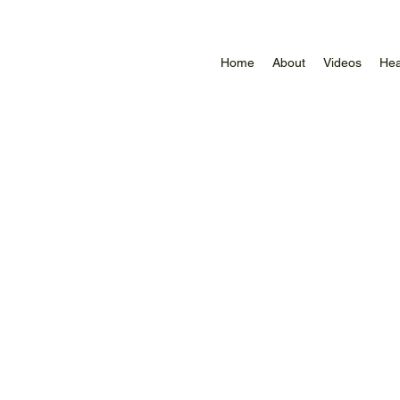
Home
About
Videos
Hea