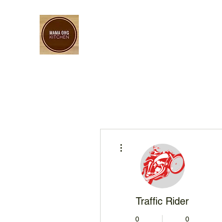
More actions
Traffic Rider
0
0