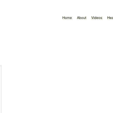
Home
About
Videos
Hea