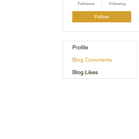
Followers
Following
Follow
Profile
Blog Comments
Blog Likes