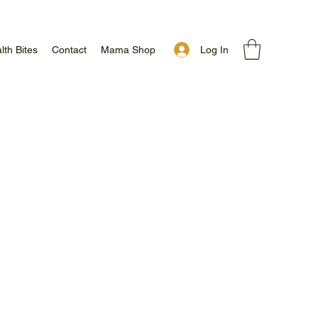
Log In
lth Bites
Contact
Mama Shop