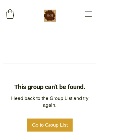
This group can't be found.
Head back to the Group List and try
again.
Go to Group List