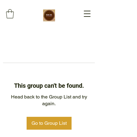
This group can't be found.
Head back to the Group List and try
again.
Go to Group List