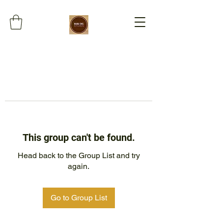
This group can't be found.
Head back to the Group List and try
again.
Go to Group List